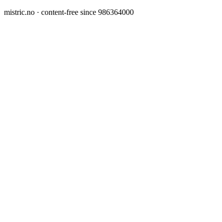
mistric.no · content-free since 986364000